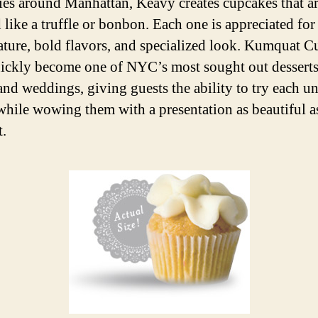
ries around Manhattan, Keavy creates cupcakes that a
like a truffle or bonbon. Each one is appreciated for 
tature, bold flavors, and specialized look. Kumquat 
ickly become one of NYC’s most sought out desserts
 and weddings, giving guests the ability to try each u
 while wowing them with a presentation as beautiful a
.