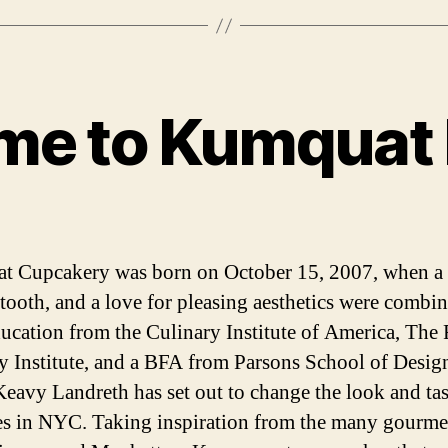
me to Kumquat 
Categories
 Cupcakery was born on October 15, 2007, when a
 tooth, and a love for pleasing aesthetics were combin
ucation from the Culinary Institute of America, The
y Institute, and a BFA from Parsons School of Desig
eavy Landreth has set out to change the look and tas
s in NYC. Taking inspiration from the many gourme