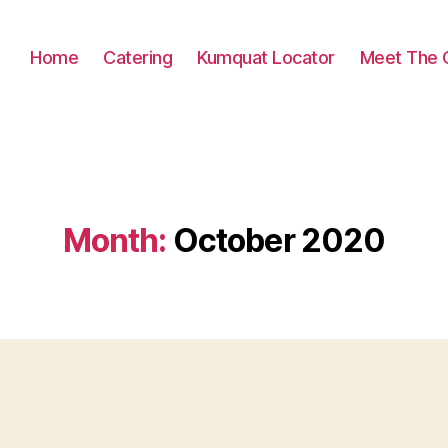
Home
Catering
Kumquat Locator
Meet The 
Month:
October 2020