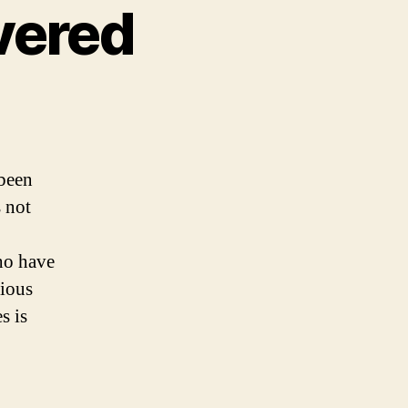
vered
 been
 not
ho have
gious
s is