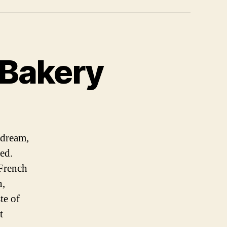
Bakery
 dream,
ed.
 French
n,
te of
t