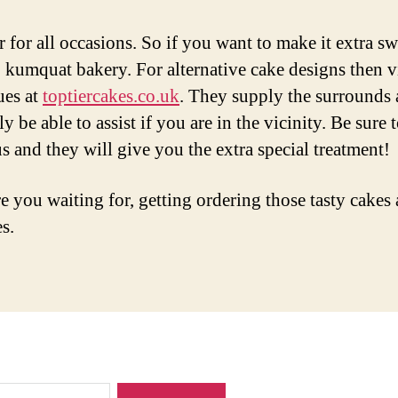
r for all occasions. So if you want to make it extra sw
 kumquat bakery. For alternative cake designs then vi
ues at
toptiercakes.co.uk
. They supply the surrounds 
ly be able to assist if you are in the vicinity. Be sure 
s and they will give you the extra special treatment!
e you waiting for, getting ordering those tasty cakes
s.