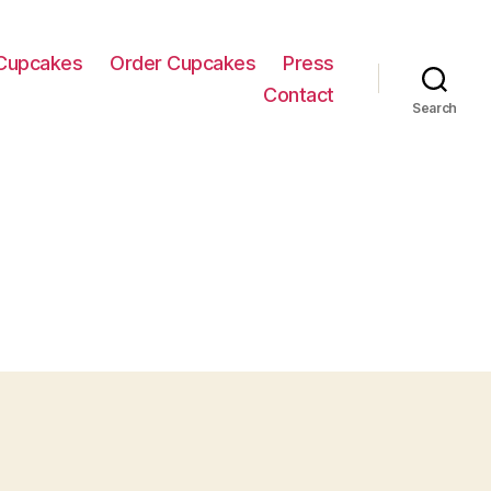
Cupcakes
Order Cupcakes
Press
Contact
Search