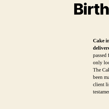
Birt
Cake i
deliver
passed 
only lo
The Cak
been ma
client l
testame