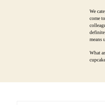
We cate
come to
colleag
definite
means u
What ar
cupcake
Search