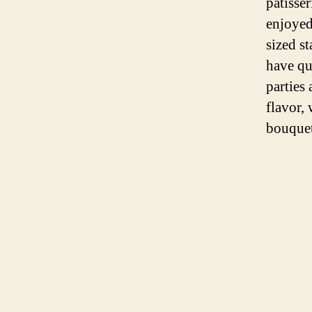
patisse
enjoyed 
sized s
have qu
parties
flavor,
bouquet