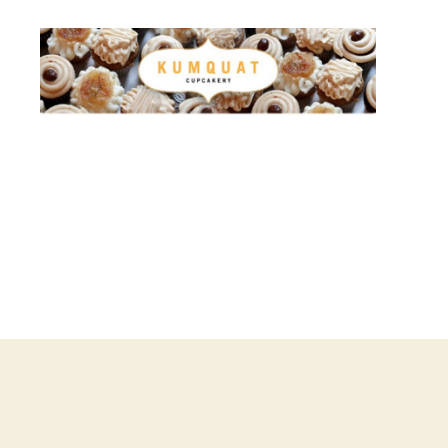
Kumquat
Cupcakery