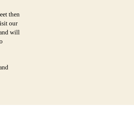
eet then
sit our
and will
to
 and