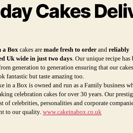
hday Cakes Deli
Categories
n a Box
cakes are
made fresh to order
and
reliably
ed Uk wide in just two days
. Our unique recipe has
from generation to generation ensuring that our cakes
ok fantastic but taste amazing too.
e in a Box is owned and run as a Family business w
king celebration cakes for over 30 years. Our presti
ist of celebrities, personalities and corporate companie
nt to our quality.
www.cakeinabox.co.uk