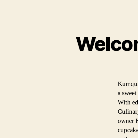
Welco
Kumquat
a sweet
With ed
Culinar
owner K
cupcake