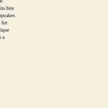
re
its bite
Cupcakes
 for
nique
s a