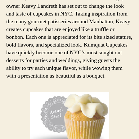
owner Keavy Landreth has set out to change the look
and taste of cupcakes in NYC. Taking inspiration from
the many gourmet patisseries around Manhattan, Keavy
creates cupcakes that are enjoyed like a truffle or
bonbon. Each one is appreciated for its bite sized stature,
bold flavors, and specialized look. Kumquat Cupcakes
have quickly become one of NYC’s most sought out
desserts for parties and weddings, giving guests the
ability to try each unique flavor, while wowing them
with a presentation as beautiful as a bouquet.