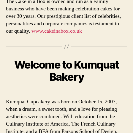
The Cake in a Box is owned and run as a Family
business who have been making celebration cakes for
over 30 years. Our prestigious client list of celebrities,
personalities and corporate companies is testament to
our quality.
www.cakeinabox.co.uk
Welcome to Kumquat
Categories
Bakery
Kumquat Cupcakery was born on October 15, 2007,
when a dream, a sweet tooth, and a love for pleasing
aesthetics were combined. With education from the
Culinary Institute of America, The French Culinary
Institute, and a BFA from Parsons School of Design,