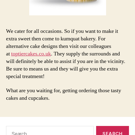
We cater for all occasions. So if you want to make it
extra sweet then come to kumquat bakery. For
alternative cake designs then visit our colleagues
at
toptiercakes.co.uk
. They supply the surrounds and
will definitely be able to assist if you are in the vicinity.
Be sure to means us and they will give you the extra
special treatment!
What are you waiting for, getting ordering those tasty
cakes and cupcakes.
Search