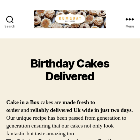
Search
Menu
Kumquat
Cupcakery
Birthday Cakes
Categories
Delivered
Cake in a Box
cakes are
made fresh to
order
and
reliably delivered Uk wide in just two days
.
Our unique recipe has been passed from generation to
generation ensuring that our cakes not only look
fantastic but taste amazing too.